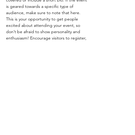
covered or include a short bio. If the event 
is geared towards a specific type of 
audience, make sure to note that here.
This is your opportunity to get people 
excited about attending your event, so 
don’t be afraid to show personality and 
enthusiasm! Encourage visitors to register, 
RSVP, or buy a ticket today to make sure 
their spot is saved.
Share this event
lngriffin89@aol.com