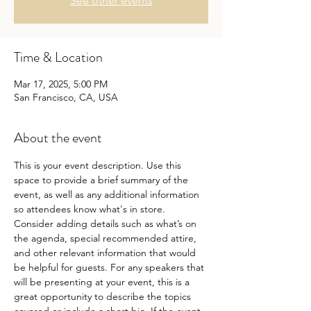
See other events
Time & Location
Mar 17, 2025, 5:00 PM
San Francisco, CA, USA
About the event
This is your event description. Use this 
space to provide a brief summary of the 
event, as well as any additional information 
so attendees know what's in store.
Consider adding details such as what’s on 
the agenda, special recommended attire, 
and other relevant information that would 
be helpful for guests. For any speakers that 
will be presenting at your event, this is a 
great opportunity to describe the topics 