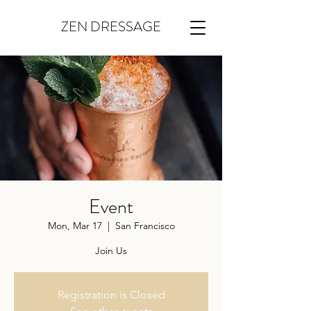
ZEN DRESSAGE
Event
Mon, Mar 17
  |  
San Francisco
Join Us
Registration is Closed