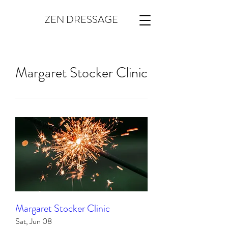
ZEN DRESSAGE
Margaret Stocker Clinic
Margaret Stocker Clinic
Sat, Jun 08