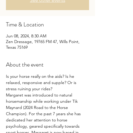
See other events
Time & Location
Jun 08, 2024, 8:30 AM
Zen Dressage, 19765 FM 47, Wills Point,
Texas 75169
About the event
Is your horse really on the aids? Is he 
relaxed, responsive and supple? Or is 
stress ruining your rides?
Margaret was introduced to natural 
horsemanship while working under Tik 
Maynard (2024 Road to the Horse 
Champion). For the past 7 years she has 
dedicated her attention to horse 
psychology, geared specifically towards 
sport horses. Margaret is now based in 