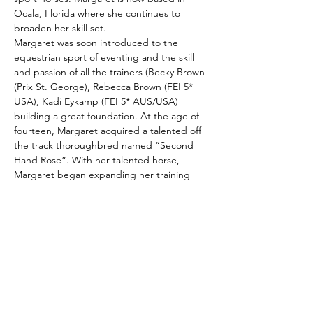
Ocala, Florida where she continues to 
broaden her skill set.
Margaret was soon introduced to the 
equestrian sport of eventing and the skill 
and passion of all the trainers (Becky Brown 
(Prix St. George), Rebecca Brown (FEI 5* 
USA), Kadi Eykamp (FEI 5* AUS/USA) 
building a great foundation. At the age of 
fourteen, Margaret acquired a talented off 
the track thoroughbred named “Second 
Hand Rose”. With her talented horse, 
Margaret began expanding her training 
(Mike Huber (FEI 5* USA) former Olympic 
rider, Heather Morris (FEI 5* USA), Tamie 
Smith (FEI 5*…
Show More