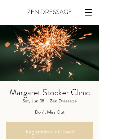
ZEN DRESSAGE
Margaret Stocker Clinic
Sat, Jun 08
  |  
Zen Dressage
Don't Miss Out
Registration is Closed