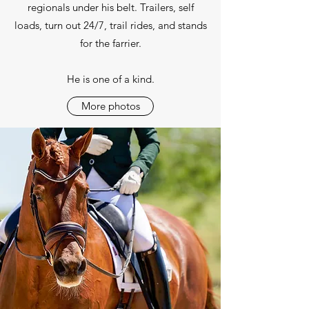
regionals under his belt. Trailers, self
loads, turn out 24/7, trail rides, and stands
for the farrier.
He is one of a kind.
More photos