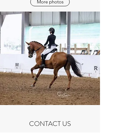
More photos
CONTACT US
219.229.1585
or