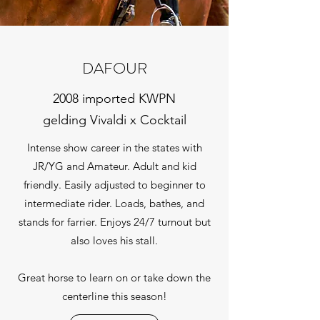
DAFOUR
2008 imported KWPN
gelding Vivaldi x Cocktail
Intense show career in the states with
JR/YG and Amateur. Adult and kid
friendly. Easily adjusted to beginner to
intermediate rider. Loads, bathes, and
stands for farrier. Enjoys 24/7 turnout but
also loves his stall.
Great horse to learn on or take down the
centerline this season!