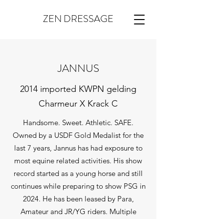
ZEN DRESSAGE
JANNUS
2014 imported KWPN gelding
Charmeur X Krack C
Handsome. Sweet. Athletic. SAFE.
Owned by a USDF Gold Medalist for the
last 7 years, Jannus has had exposure to
most equine related activities. His show
record started as a young horse and still
continues while preparing to show PSG in
2024. He has been leased by Para,
Amateur and JR/YG riders. Multiple